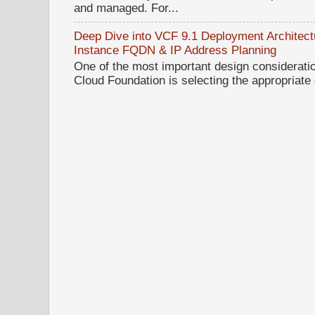
and managed. For...
Deep Dive into VCF 9.1 Deployment Architectu
Instance FQDN & IP Address Planning
One of the most important design considerat
Cloud Foundation is selecting the appropriate