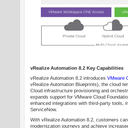
vRealize Automation 8.2 Key Capabilities
vRealize Automation 8.2 introduces
VMware C
vRealize Automation Blueprints), the cloud t
Cloud infrastructure provisioning and orchestr
expands support for VMware Cloud Foundatio
enhanced integrations with third-party tools, 
ServiceNow.
With vRealize Automation 8.2, customers can a
modernization journeys and achieve increased sca