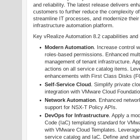
and reliability. The latest release delivers enh
customers to further reduce the complexity of
streamline IT processes, and modernize their 
infrastructure automation platform.
Key vRealize Automation 8.2 capabilities and
Modern Automation
. Increase control 
roles-based permissions. Enhanced multi
management of tenant infrastructure. Ap
actions on all service catalog items. Lev
enhancements with First Class Disks (F
Self-Service Cloud
. Simplify private cl
integration with VMware Cloud Foundatio
Network Automation
. Enhanced networ
support for NSX-T Policy APIs.
DevOps for Infrastructure
. Apply a mod
Code (IaC) templating standard for VMwa
with VMware Cloud Templates. Leverage 
service catalog and IaC. Define and shar