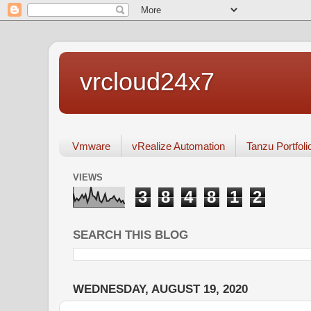
vrcloud24x7
Vmware
vRealize Automation
Tanzu Portfoli
VIEWS
3
8
4
8
1
2
SEARCH THIS BLOG
WEDNESDAY, AUGUST 19, 2020