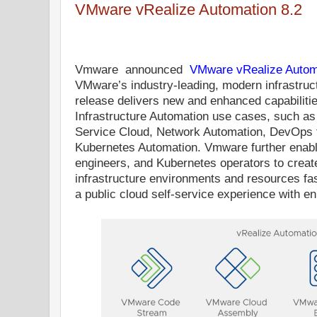
VMware vRealize Automation 8.2
Vmware
announced
VMware vRealize Autom
VMware’s industry-leading, modern infrastruc
release delivers new and enhanced capabiliti
Infrastructure Automation use cases, such as
Service Cloud, Network Automation, DevOps fo
Kubernetes Automation. Vmware further enab
engineers, and Kubernetes operators to create,
infrastructure environments and resources fas
a public cloud self-service experience with e