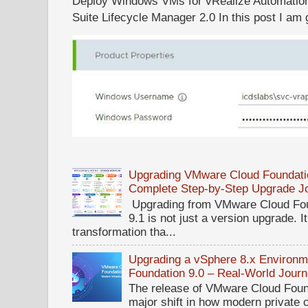
Deploy Windows VMs for vRealize Automation 
Suite Lifecycle Manager 2.0 In this post I am g
Upgrading VMware Cloud Foundatio
Complete Step-by-Step Upgrade J
Upgrading from VMware Cloud Fou
9.1 is not just a version upgrade. I
transformation tha...
Upgrading a vSphere 8.x Environ
Foundation 9.0 – Real-World Jour
The release of VMware Cloud Foun
major shift in how modern private 