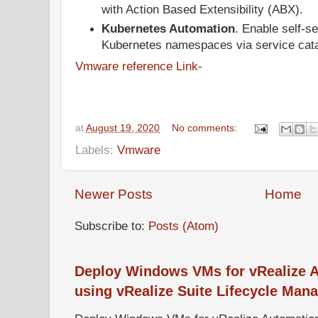
with Action Based Extensibility (ABX).
Kubernetes Automation
. Enable self-se
Kubernetes namespaces via service cata
Vmware reference Link-
at
August 19, 2020
No comments:
Labels:
Vmware
Newer Posts
Home
Subscribe to:
Posts (Atom)
Deploy Windows VMs for vRealize A
using vRealize Suite Lifecycle Mana