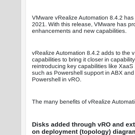
VMware vRealize Automation 8.4.2 has
2021. With this release, VMware has pr
enhancements and new capabilities.
vRealize Automation 8.4.2 adds to the 
capabilities to bring it closer in capabili
reintroducing key capabilities like XaaS
such as Powershell support in ABX and
Powershell in vRO.
The many benefits of vRealize Automati
Disks added through vRO and exte
on deployment (topology) diagra