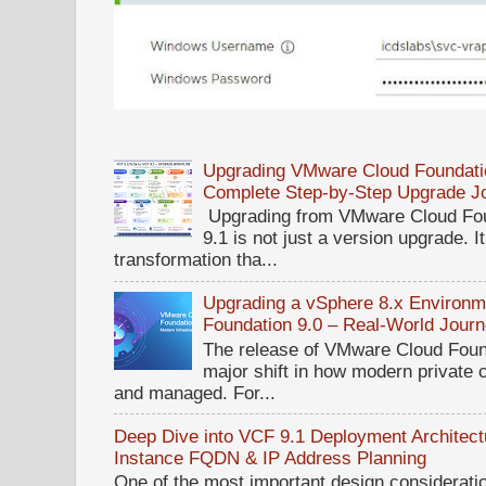
Upgrading VMware Cloud Foundatio
Complete Step-by-Step Upgrade J
Upgrading from VMware Cloud Fou
9.1 is not just a version upgrade. I
transformation tha...
Upgrading a vSphere 8.x Environ
Foundation 9.0 – Real-World Jour
The release of VMware Cloud Foun
major shift in how modern private 
and managed. For...
Deep Dive into VCF 9.1 Deployment Architectu
Instance FQDN & IP Address Planning
One of the most important design considerat