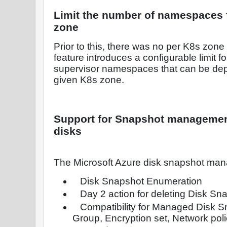
Limit the number of namespaces f
zone
Prior to this, there was no per K8s zone l
feature introduces a configurable limit 
supervisor namespaces that can be depl
given K8s zone.
Support for Snapshot management
disks
The Microsoft Azure disk snapshot ma
Disk Snapshot Enumeration
Day 2 action for deleting Disk Sn
Compatibility for Managed Disk S
Group, Encryption set, Network poli