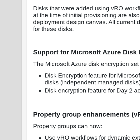
Disks that were added using vRO workf
at the time of initial provisioning are als
deployment design canvas. All current d
for these disks.
Support for Microsoft Azure Disk
The Microsoft Azure disk encryption set
Disk Encryption feature for Microso
disks (independent managed disks)
Disk encryption feature for Day 2 a
Property group enhancements (vR
Property groups can now:
Use vRO workflows for dynamic exte