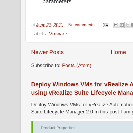
parameters.
at
June 27, 2021
No comments:
Labels:
Vmware
Newer Posts
Home
Subscribe to:
Posts (Atom)
Deploy Windows VMs for vRealize A
using vRealize Suite Lifecycle Mana
Deploy Windows VMs for vRealize Automation 
Suite Lifecycle Manager 2.0 In this post I am g