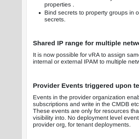
properties .
Bind secrets to property groups in o
secrets.
Shared IP range for multiple netw
It is now possible for vRA to assign sa
internal or external IPAM to multiple net
Provider Events triggered upon 
Events in the provider organization enabl
subscriptions and write in the CMDB etc. 
These events are only for resources tha
visibility into. No deployment level event
provider org, for tenant deployments.