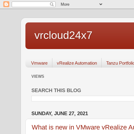
vrcloud24x7
Vmware
vRealize Automation
Tanzu Portfoli
VIEWS
SEARCH THIS BLOG
SUNDAY, JUNE 27, 2021
What is new in VMware vRealize Au