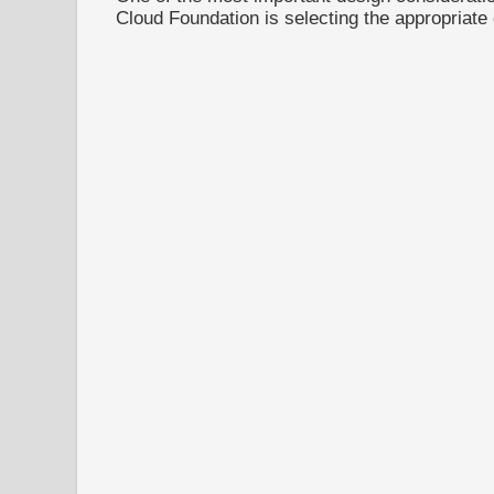
Cloud Foundation is selecting the appropriate