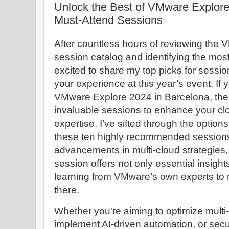
Unlock the Best of VMware Explore
Must-Attend Sessions
After countless hours of reviewing the
session catalog and identifying the most 
excited to share my top picks for sessions
your experience at this year’s event. If 
VMware Explore 2024 in Barcelona, ther
invaluable sessions to enhance your clo
expertise. I’ve sifted through the options
these ten highly recommended session
advancements in multi-cloud strategies,
session offers not only essential insigh
learning from VMware’s own experts to 
there.
Whether you're aiming to optimize multi
implement AI-driven automation, or sec