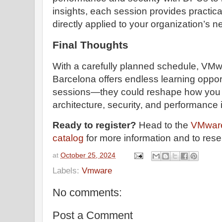
insights, each session provides practic
directly applied to your organization’s n
Final Thoughts
With a carefully planned schedule, VM
Barcelona offers endless learning oppor
sessions—they could reshape how you
architecture, security, and performance
Ready to register?
Head to the
VMware
catalog
for more information and to rese
at
October 25, 2024
Labels:
Vmware
No comments:
Post a Comment