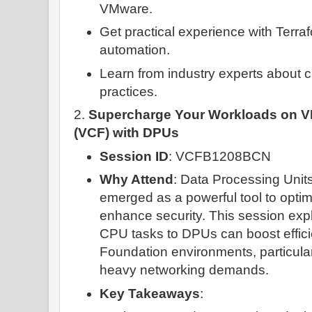
VMware.
Get practical experience with Terra
automation.
Learn from industry experts about 
practices.
2.
Supercharge Your Workloads on 
(VCF) with DPUs
Session ID
: VCFB1208BCN
Why Attend
: Data Processing Uni
emerged as a powerful tool to opti
enhance security. This session exp
CPU tasks to DPUs can boost effic
Foundation environments, particular
heavy networking demands.
Key Takeaways
: