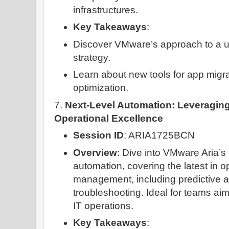
infrastructures.
Key Takeaways
:
Discover VMware’s approach to a un
strategy.
Learn about new tools for app migra
optimization.
7.
Next-Level Automation: Leveraging
Operational Excellence
Session ID
: ARIA1725BCN
Overview
: Dive into VMware Aria’s 
automation, covering the latest in o
management, including predictive a
troubleshooting. Ideal for teams aim
IT operations.
Key Takeaways
: