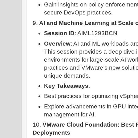
Gain insights on policy enforcement
secure DevOps practices.
9.
AI and Machine Learning at Scale
Session ID
: AIML1293BCN
Overview
: AI and ML workloads are
This session provides a deep dive 
environments for large-scale AI wor
practices and VMware’s new solutio
unique demands.
Key Takeaways
:
Best practices for optimizing vSphe
Explore advancements in GPU integ
management for AI.
10.
VMware Cloud Foundation: Best P
Deployments