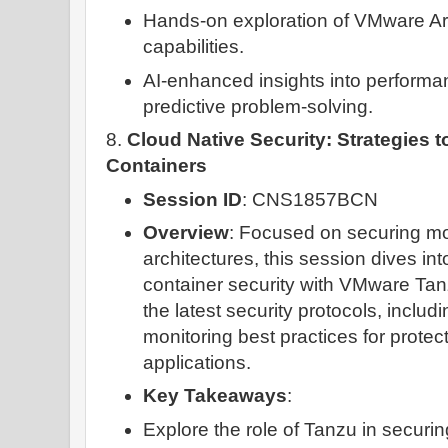
Hands-on exploration of VMware Ar
capabilities.
AI-enhanced insights into perfor
predictive problem-solving.
8.
Cloud Native Security: Strategies 
Containers
Session ID
: CNS1857BCN
Overview
: Focused on securing mo
architectures, this session dives i
container security with VMware Tanz
the latest security protocols, includ
monitoring best practices for protec
applications.
Key Takeaways
:
Explore the role of Tanzu in securi