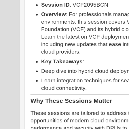
Session ID
: VCF2095BCN
Overview
: For professionals mana
environments, this session covers
Foundation (VCF) and its hybrid clou
Learn the latest on VCF deployment
including new updates that ease int
cloud providers.
Key Takeaways
:
Deep dive into hybrid cloud deploy
Learn integration techniques for se
cloud connectivity.
Why These Sessions Matter
These sessions are tailored to address
opportunities of modern cloud environm
performance and security with DPUs to