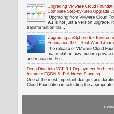
Upgrading VMware Cloud Foundatio
Complete Step-by-Step Upgrade J
Upgrading from VMware Cloud Fou
9.1 is not just a version upgrade. I
transformation tha...
Upgrading a vSphere 8.x Environ
Foundation 9.0 – Real-World Jour
The release of VMware Cloud Foun
major shift in how modern private 
and managed. For...
Deep Dive into VCF 9.1 Deployment Architectu
Instance FQDN & IP Address Planning
One of the most important design considerat
Cloud Foundation is selecting the appropriate
Pictu