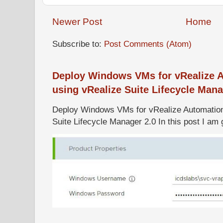
Newer Post
Home
Subscribe to:
Post Comments (Atom)
Deploy Windows VMs for vRealize A
using vRealize Suite Lifecycle Mana
Deploy Windows VMs for vRealize Automation 
Suite Lifecycle Manager 2.0 In this post I am g