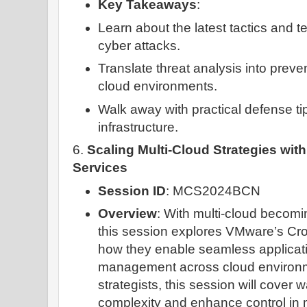
Key Takeaways
:
Learn about the latest tactics and 
cyber attacks.
Translate threat analysis into preven
cloud environments.
Walk away with practical defense ti
infrastructure.
6.
Scaling Multi-Cloud Strategies wi
Services
Session ID
: MCS2024BCN
Overview
: With multi-cloud becom
this session explores VMware’s Cr
how they enable seamless applicati
management across cloud environme
strategists, this session will cover 
complexity and enhance control in 