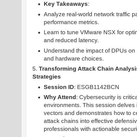
Key Takeaways
:
Analyze real-world network traffic p
performance metrics.
Learn to tune VMware NSX for optima
and reduced latency.
Understand the impact of DPUs on
and hardware choices.
5.
Transforming Attack Chain Analysi
Strategies
Session ID
: ESGB1142BCN
Why Attend
: Cybersecurity is critic
environments. This session delves
vectors and demonstrates how to co
attack chains into effective defensi
professionals with actionable securi