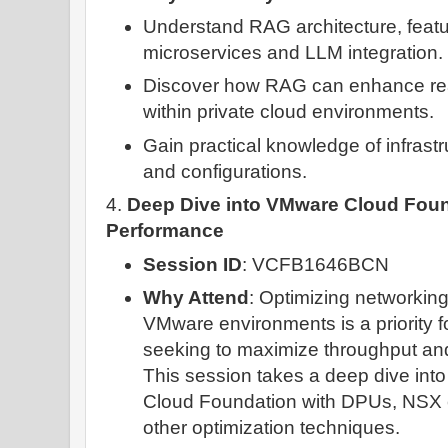
Understand RAG architecture, feat
microservices and LLM integration.
Discover how RAG can enhance real
within private cloud environments.
Gain practical knowledge of infrast
and configurations.
4.
Deep Dive into VMware Cloud Fou
Performance
Session ID
: VCFB1646BCN
Why Attend
: Optimizing networkin
VMware environments is a priority f
seeking to maximize throughput and
This session takes a deep dive int
Cloud Foundation with DPUs, NSX
other optimization techniques.