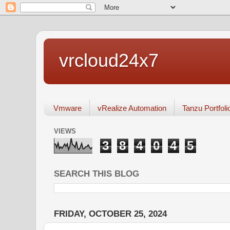
vrcloud24x7
Vmware
vRealize Automation
Tanzu Portfoli
VIEWS
3
8
4
0
4
5
SEARCH THIS BLOG
FRIDAY, OCTOBER 25, 2024