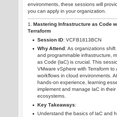
environments, these sessions will provi
you can apply in your organization.
1.
Mastering Infrastructure as Code 
Terraform
Session ID
: VCFB1813BCN
Why Attend
: As organizations shif
and programmable infrastructure, ma
as Code (IaC) is crucial. This sess
VMware vSphere with Terraform to
workflows in cloud environments. At
hands-on experience, learning essent
implement and manage IaC in their 
ecosystems.
Key Takeaways
:
Understand the basics of IaC and ho