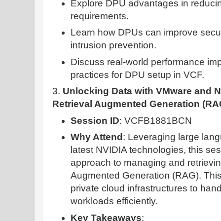
Explore DPU advantages in reduci
requirements.
Learn how DPUs can improve securi
intrusion prevention.
Discuss real-world performance im
practices for DPU setup in VCF.
3.
Unlocking Data with VMware and NV
Retrieval Augmented Generation (RA
Session ID
: VCFB1881BCN
Why Attend
: Leveraging large lan
latest NVIDIA technologies, this se
approach to managing and retrievin
Augmented Generation (RAG). This
private cloud infrastructures to ha
workloads efficiently.
Key Takeaways
: